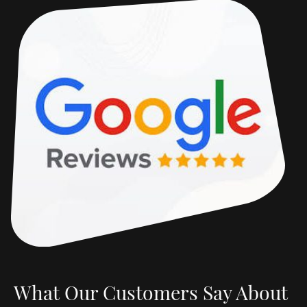
What Our Customers Say About