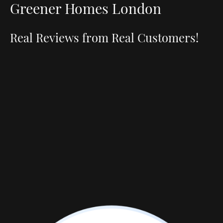
Greener Homes London
Real Reviews from Real Customers!