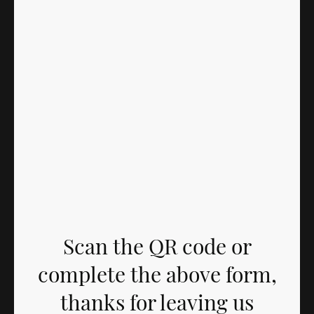
Scan the QR code or
complete the above form,
thanks for leaving us