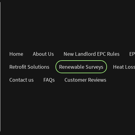
Home
About Us
New Landlord EPC Rules
EP
Retrofit Solutions
Renewable Surveys
Heat Los
Contact us
FAQs
Customer Reviews