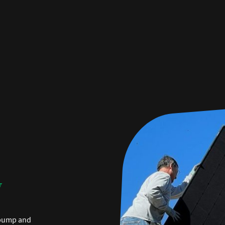
y
 pump and