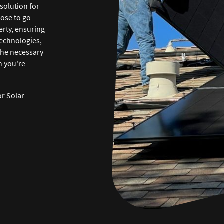
solution for
ose to go
erty, ensuring
technologies,
the necessary
n you're
or Solar