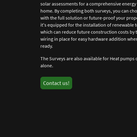
solar assessments for a comprehensive energy 
home. By completing both surveys, you can cho
with the full solution or future-proof your prop
it's equipped for the installation of renewable 
which can reduce future construction costs by 
wiring in place for easy hardware addition whe
ready.
The Surveys are also available for Heat pumps 
alone.
Contact us!