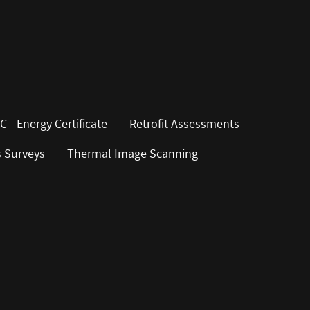
C - Energy Certificate
Retrofit Assessments
s Surveys
Thermal Image Scanning