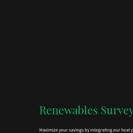
Renewables Surve
Maximize your savings by integrating our heat