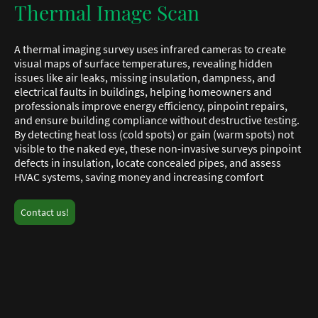
Thermal Image Scan
A thermal imaging survey uses infrared cameras to create
visual maps of surface temperatures, revealing hidden
issues like air leaks, missing insulation, dampness, and
electrical faults in buildings, helping homeowners and
professionals improve energy efficiency, pinpoint repairs,
and ensure building compliance without destructive testing.
By detecting heat loss (cold spots) or gain (warm spots) not
visible to the naked eye, these non-invasive surveys pinpoint
defects in insulation, locate concealed pipes, and assess
HVAC systems, saving money and increasing comfort
Contact us!