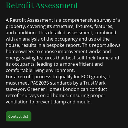
Retrofit Assessment
A Retrofit Assessment is a comprehensive survey of a
property, covering its structure, fixtures, features,
and condition. This detailed assessment, combined
with an analysis of the occupancy and use of the
house, results in a bespoke report. This report allows
homeowners to choose improvement works and
energy-saving features that best suit their home and
its occupants, leading to a more efficient and
comfortable living environment.
For a retrofit process to qualify for ECO grants, it
must meet PAS2035 standards by a TrustMark
surveyor. Greener Homes London can conduct
retrofit surveys on all homes, ensuring proper
ventilation to prevent damp and mould.
Contact Us!